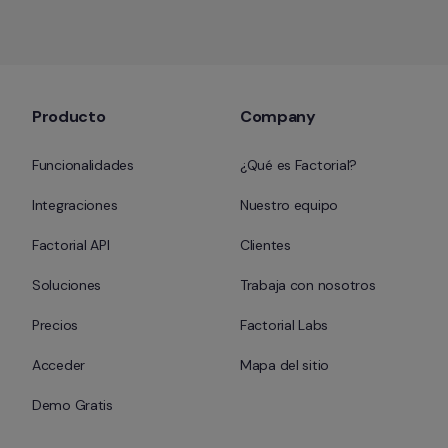
Producto
Company
Funcionalidades
¿Qué es Factorial?
Integraciones
Nuestro equipo
Factorial API
Clientes
Soluciones
Trabaja con nosotros
Precios
Factorial Labs
Acceder
Mapa del sitio
Demo Gratis