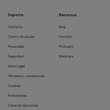
Soporte
Recursos
Contacto
Blog
Centro de ayuda
Formato
Privacidad
Podcasts
Seguridad
Webinars
Aviso Legal
Términos y condiciones
Cookies
Preferencias
Canal de denuncias