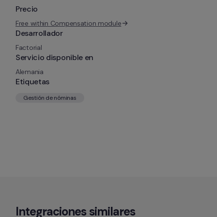
Precio
Free within Compensation module
Desarrollador
Factorial
Servicio disponible en
Alemania
Etiquetas
Gestión de nóminas
Integraciones similares