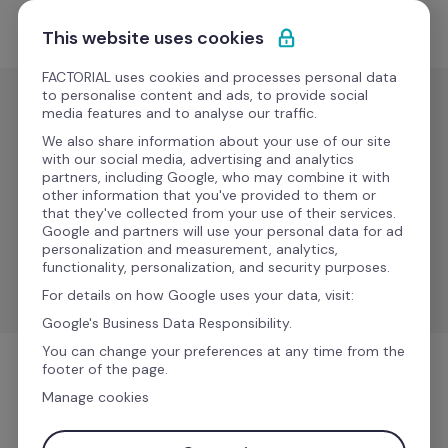
Ir al contenido
Empieza gratis
This website uses cookies
FACTORIAL uses cookies and processes personal data
to personalise content and ads, to provide social
media features and to analyse our traffic.
Gestión de
nóminas
We also share information about your use of our site
with our social media, advertising and analytics
DATEV 
partners, including Google, who may combine it with
Nuevo
other information that you've provided to them or
LAUDS
that they've collected from your use of their services.
Google and partners will use your personal data for ad
personalization and measurement, analytics,
Synchronize data between Factorial to DATEV LODAS 
functionality, personalization, and security purposes.
& Lohn und Gehalt.
For details on how Google uses your data, visit:
Google's Business Data Responsibility.
You can change your preferences at any time from the
footer of the page.
Gestión de nóminas
Manage cookies