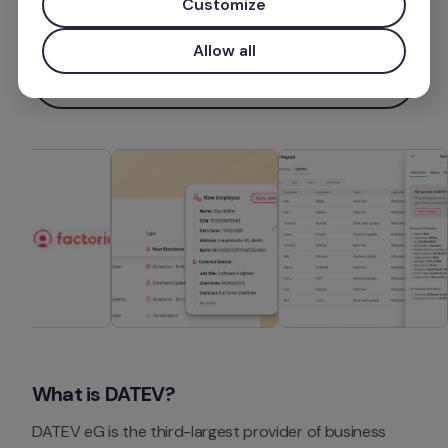
Customize
Más información
Allow all
Instalar aplicación
What is DATEV?
DATEV eG is the third-largest provider of business 