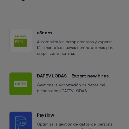
a3nom
Automatiza los complementos y exporta 
fácilmente las nuevas contrataciones para 
simplificar la nómina.
DATEV LODAS - Export new hires
Gestiona la exportación de datos del 
personal con DATEV LODAS.
Payflow
Optimiza la gestión de datos del personal 