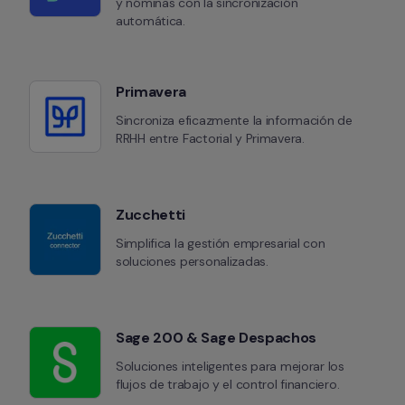
y nóminas con la sincronización 
automática.
Primavera
Sincroniza eficazmente la información de 
RRHH entre Factorial y Primavera.
Zucchetti
Simplifica la gestión empresarial con 
soluciones personalizadas.
Sage 200 & Sage Despachos
Soluciones inteligentes para mejorar los 
flujos de trabajo y el control financiero.