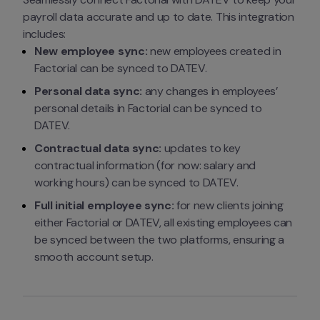
payroll data accurate and up to date. This integration 
includes:
New employee sync:
 new employees created in 
Factorial can be synced to DATEV.
Personal data sync:
 any changes in employees’ 
personal details in Factorial can be synced to 
DATEV.
Contractual data sync:
 updates to key 
contractual information (for now: salary and 
working hours) can be synced to DATEV.
Full initial employee sync:
 for new clients joining 
either Factorial or DATEV, all existing employees can 
be synced between the two platforms, ensuring a 
smooth account setup.