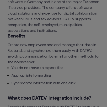
software in Germany and is one of the major European 
IT service providers. The company offers software, 
cloud solutions and expertise for digital collaboration 
between SMEs and tax advisors. DATEV supports 
companies, the self-employed, municipalities, 
associations and institutions.
Benefits
Create new employees and and manage their data in 
Factorial, and synchronize them easily with DATEV, 
avoiding communication by email or other methods to 
the bookkeeper.
You do not have to export files
Appropriate formatting
Synchronize information with one click
What does DATEV  integration include?
Seamlessly connect Factorial with DATEV to keep your 