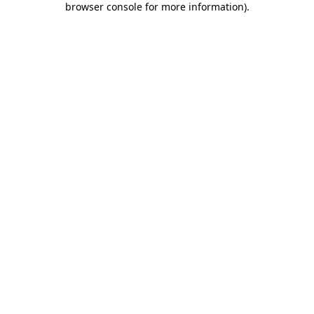
browser console for more information)
.