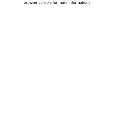
browser console for more information)
.