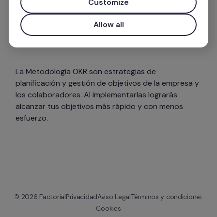
Customize
Allow all
La Metodología OKR son estrategias de 
planificación y gestión de objetivos de la empresa y 
los colaboradores. Al implementarlas lograrás 
alcanzar tus objetivos más rápido y con menos 
esfuerzo. 
© 
2026
 Factorial
Privacidad
Aviso Legal
Términos y condiciones
Cookies