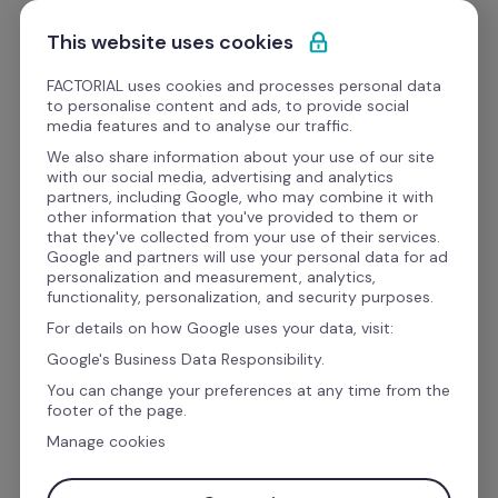
Ir al contenido
Empieza gratis
This website uses cookies
FACTORIAL uses cookies and processes personal data
to personalise content and ads, to provide social
Videos
media features and to analyse our traffic.
We also share information about your use of our site
with our social media, advertising and analytics
HR Pills
partners, including Google, who may combine it with
Implementa la 
other information that you've provided to them or
that they've collected from your use of their services.
metodología OKR en tu 
Google and partners will use your personal data for ad
personalization and measurement, analytics,
negocio
functionality, personalization, and security purposes.
For details on how Google uses your data, visit:
Google's Business Data Responsibility.
You can change your preferences at any time from the
footer of the page.
Manage cookies