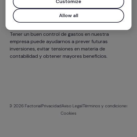
Customize
Allow all
Tener un buen control de gastos en nuestra 
empresa puede ayudarnos a prever futuras 
inversiones, evitar tensiones en materia de 
contabilidad y obtener mayores beneficios.
© 
2026
 Factorial
Privacidad
Aviso Legal
Términos y condiciones
Cookies