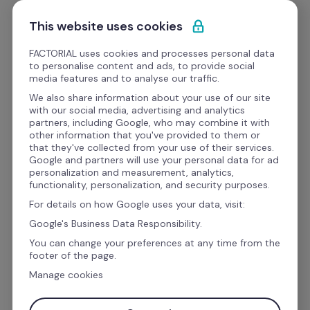
Ir al contenido
Empieza gratis
This website uses cookies
FACTORIAL uses cookies and processes personal data
to personalise content and ads, to provide social
Videos
media features and to analyse our traffic.
We also share information about your use of our site
with our social media, advertising and analytics
HR Pills
partners, including Google, who may combine it with
Cómo administrar gastos 
other information that you've provided to them or
that they've collected from your use of their services.
de empresas
Google and partners will use your personal data for ad
personalization and measurement, analytics,
functionality, personalization, and security purposes.
For details on how Google uses your data, visit:
Google's Business Data Responsibility.
You can change your preferences at any time from the
footer of the page.
Manage cookies